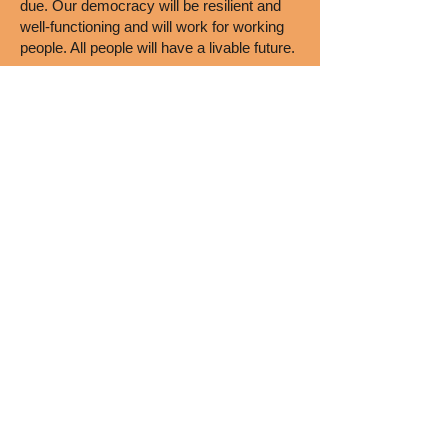
due. Our democracy will be resilient and
well-functioning and will work for working
people. All people will have a livable future.
FIND OUT MORE HERE
High School Chapters
Boise High School
Borah High School
Caldwell Senior High School
Lake City High School
Les Bois Junior High School
McCall-Donnelly High School
Meridian Medical Arts Charter
Renaissance High School
Riverstone International School
Rocky Mountain High School
Sage International School of Boise
Timberline High School
Vallivue High School
Wood River High School