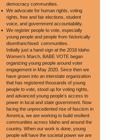
democracy communities.
We advocate for human rights, voting
rights, free and fair elections, student
voice, and government accountability.
We register people to vote, especially
young people and people from historically
disenfranchised communities.
Initially just a hand sign at the 2018 Idaho
Women’s March, BABE VOTE began
organizing young people around voter
engagement in May 2020. Since then we
have grown into an interstate organization
that has registered thousands of young
people to vote, stood up for voting rights,
and advanced young people's access to
power in local and state government. Now
facing the unprecedented rise of fascism in
America, we are working to build resilient
communities across Idaho and around the
country. When our work is done, young
people will have the societal power we are