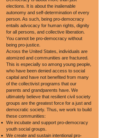
elections. It is about the inalienable
autonomy and self-determination of every
person. As such, being pro-democracy
entails advocacy for human rights, dignity
for all persons, and collective liberation.
You cannot be pro-democracy without
being pro-justice.
Across the United States, individuals are
atomized and communities are fractured.
This is especially so among young people,
who have been denied access to social
capital and have not benefited from many
of the collectivist programs that our
parents and grandparents have. We
ultimately believe that resilient civil society
groups are the greatest force for a just and
democratic society. Thus, we work to build
these communities:
We incubate and support pro-democracy
youth social groups.
We create and sustain intentional pro-