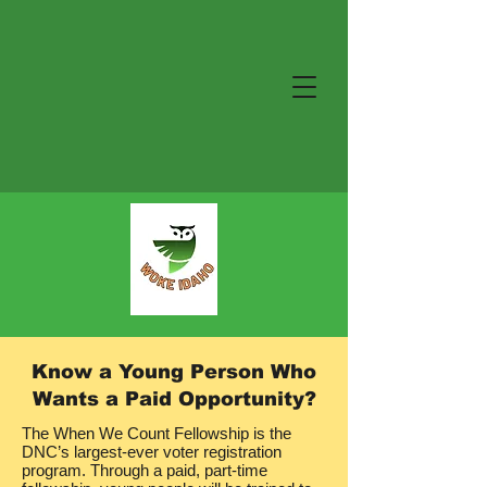
Know a Young Person Who
Wants a Paid Opportunity?
The When We Count Fellowship is the
DNC’s largest-ever voter registration
program. Through a paid, part-time