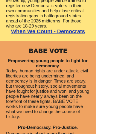
fellowship, young people will be trained to
register new Democratic voters in their
own communities and help close critical
registration gaps in battleground states
ahead of the 2026 midterms.​ For those
who are 18-29 years.
When We Count - Democrats
BABE VOTE
Empowering young people to fight for
democracy.
Today, human rights are under attack, civil
liberties are being undermined, and
democracy is in danger. Times are scary,
but throughout history, social movements
have fought for justice and won; and young
people have nearly always been on the
forefront of these fights. BABE VOTE
works to make sure young people have
what we need to change the course of
history.
Pro-Democracy. Pro-Justice.
Democracy is about more than just